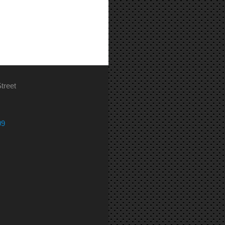
treet
09