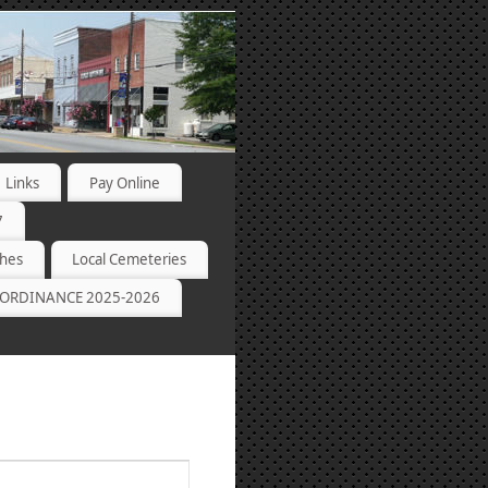
Links
Pay Online
7
ches
Local Cemeteries
ORDINANCE 2025-2026
Event