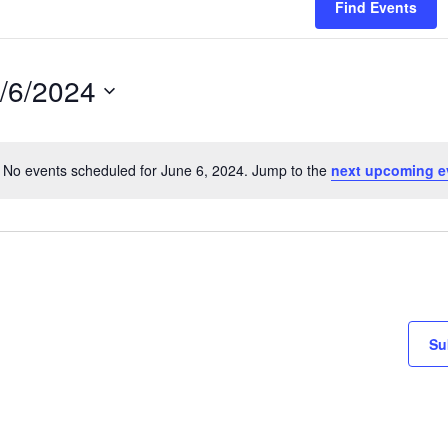
Find Events
/6/2024
lect
te.
No events scheduled for June 6, 2024. Jump to the
next upcoming e
Notice
Su