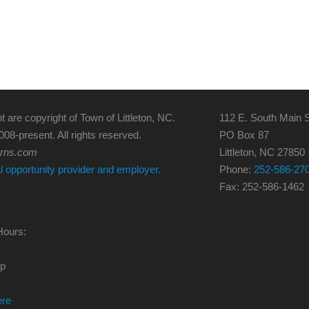
t are copyright of Town of Littleton, NC.
112 E. South Main S
008-present. All rights reserved.
PO Box 87
erns.com
Littleton, NC 27850
al opportunity provider and employer.
Phone:
252-586-27
Fax: 252-586-1462
Hours:
0p
ere