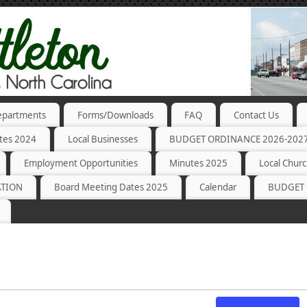
partments
Forms/Downloads
FAQ
Contact Us
tes 2024
Local Businesses
BUDGET ORDINANCE 2026-202
Employment Opportunities
Minutes 2025
Local Chur
ATION
Board Meeting Dates 2025
Calendar
BUDGET 