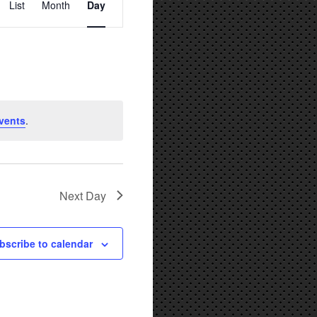
List
Month
Day
Views
Navigation
vents
.
Next Day
bscribe to calendar