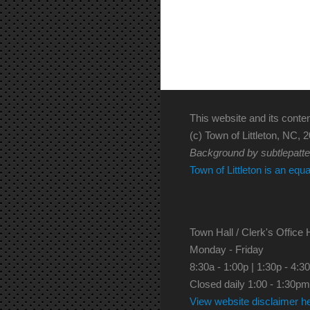
This website and its conten
(c) Town of Littleton, NC, 2
Background by subtlepatt
Town of Littleton is an equ
Town Hall / Clerk's Office 
Monday - Friday
8:30a - 1:00p | 1:30p - 4:3
Closed daily 1:00 - 1:30pm
View website disclaimer h