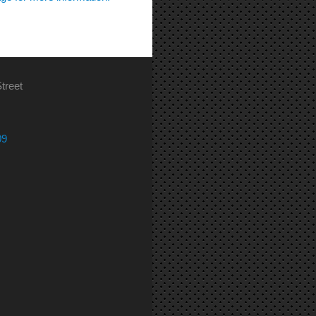
treet
09