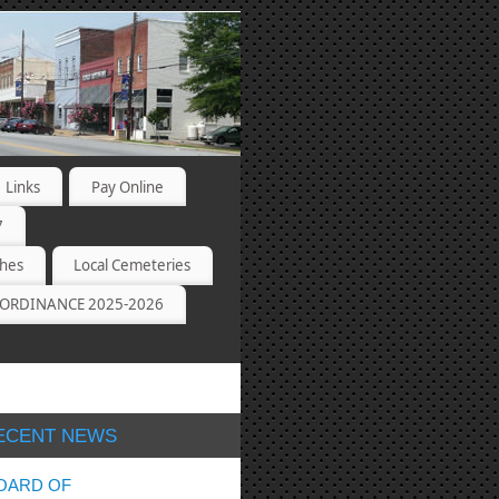
Links
Pay Online
7
ches
Local Cemeteries
ORDINANCE 2025-2026
ECENT NEWS
OARD OF