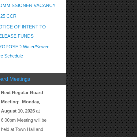
OMMISSIONER VACANCY
025 CCR
OTICE OF INTENT TO
ELEASE FUNDS
ROPOSED Water/Sewer
e Schedule
ard Meetings
Next Regular Board
Meeting: Monday,
August 10, 2026
at
6:00pm Meeting will be
held at Town Hall and