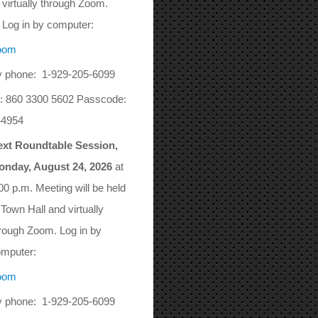
virtually through Zoom.
Log in by computer:
oom
 phone: 1-929-205-6099
: 860 3300 5602 Passcode:
44954
ext Roundtable Session,
onday, August 24, 2026
at
00 p.m. Meeting will be held
 Town Hall and virtually
rough Zoom. Log in by
mputer:
oom
 phone: 1-929-205-6099