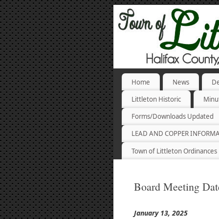
Home
News
De
Littleton Historic
Minu
Forms/Downloads Updated
LEAD AND COPPER INFORM
Town of Littleton Ordinances
Board Meeting Dat
January 13, 2025