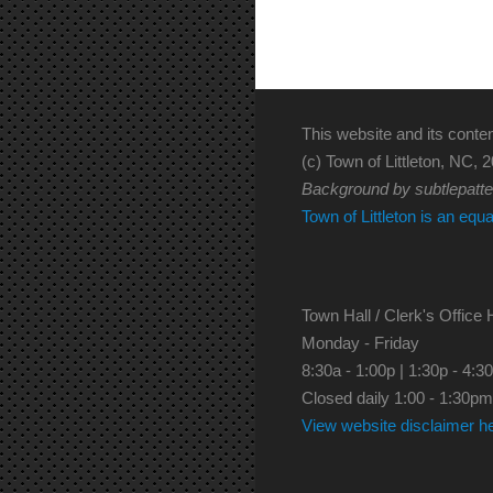
This website and its conten
(c) Town of Littleton, NC, 2
Background by subtlepatt
Town of Littleton is an equ
Town Hall / Clerk's Office 
Monday - Friday
8:30a - 1:00p | 1:30p - 4:3
Closed daily 1:00 - 1:30pm
View website disclaimer h