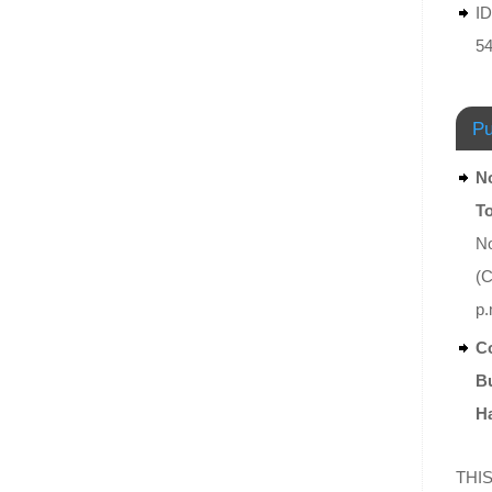
ID
5
Pu
No
T
No
(C
p.
Co
Bu
Ha
THIS