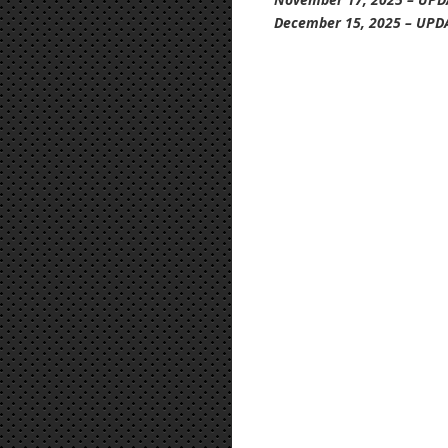
December 15, 2025 – UPD