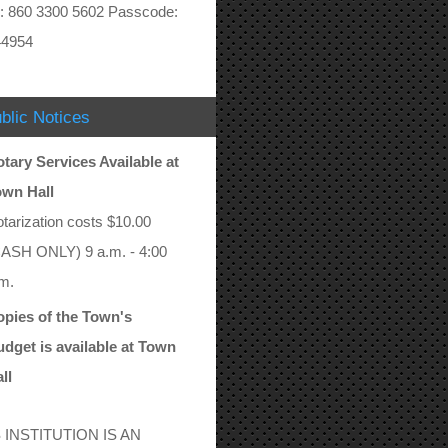
: 860 3300 5602 Passcode:
44954
blic Notices
tary Services Available at
own Hall
tarization costs $10.00
ASH ONLY) 9 a.m. - 4:00
m.
pies of the Town's
dget is available at Town
ll
 INSTITUTION IS AN