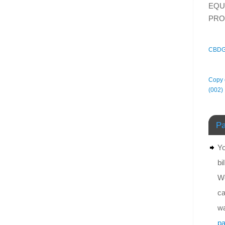
EQU
PRO
CBDG
Copy o
(002)
Pa
Yo
bi
We
ca
wa
pa