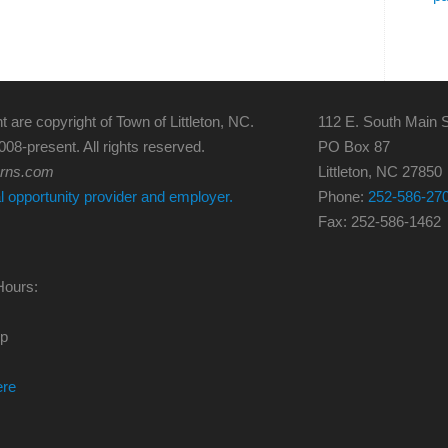
t are copyright of Town of Littleton, NC.
112 E. South Main S
008-present. All rights reserved.
PO Box 87
erns.com
Littleton, NC 27850
al opportunity provider and employer.
Phone:
252-586-27
Fax: 252-586-1462
Hours:
0p
ere