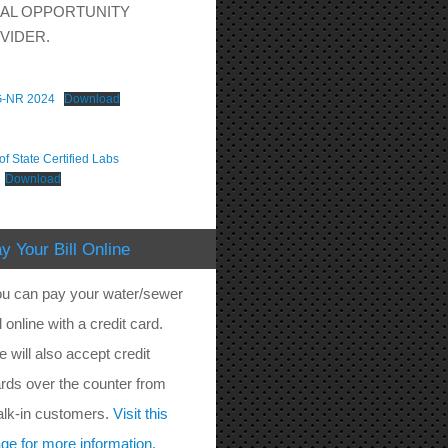
AL OPPORTUNITY
VIDER.
-NR 2024
Download
f State Certified Labs
Download
y Your Bill Online
u can pay your water/sewer
ll online with a credit card.
 will also accept credit
rds over the counter from
lk-in customers.
Visit this
ge for more information.