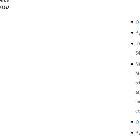
ATED
Z
By
ID
5
N
M
5:
at
th
co
Z
By