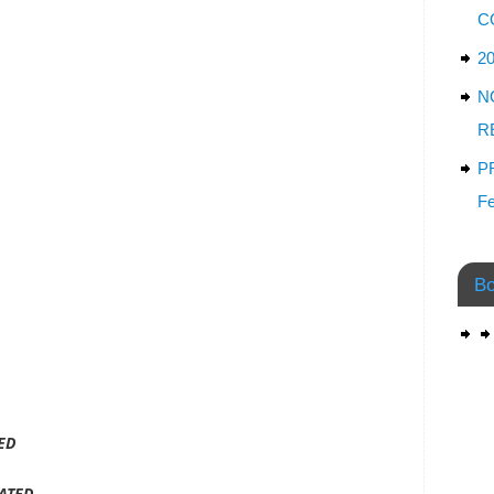
C
2
N
R
P
Fe
Bo
ED
ATED