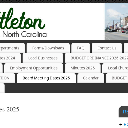
partments
Forms/Downloads
FAQ
Contact Us
tes 2024
Local Businesses
BUDGET ORDINANCE 2026-202
Employment Opportunities
Minutes 2025
Local Chur
ATION
Board Meeting Dates 2025
Calendar
BUDGET 
es 2025
R
B