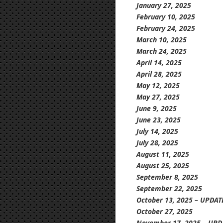
January
27, 2025
February 10, 2025
February 24, 2025
March 10, 2025
March 24, 2025
April 14, 2025
April 28, 2025
May 12, 2025
May 27, 2025
June 9, 2025
June 23, 2025
July 14, 2025
July 28, 2025
August 11, 2025
August 25, 2025
September 8, 2025
September 22, 2025
October 13, 2025 – UPDAT
October 27, 2025
November 17, 2025 – UPD