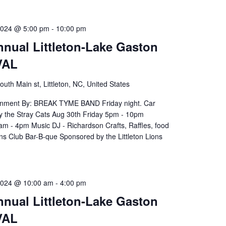
2024 @ 5:00 pm
-
10:00 pm
nnual Littleton-Lake Gaston
VAL
outh Main st, Littleton, NC, United States
ainment By: BREAK TYME BAND Friday night. Car
y the Stray Cats Aug 30th Friday 5pm - 10pm
m - 4pm Music DJ - Richardson Crafts, Raffles, food
ns Club Bar-B-que Sponsored by the Littleton Lions
2024 @ 10:00 am
-
4:00 pm
nnual Littleton-Lake Gaston
VAL