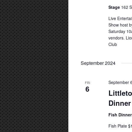
Stage
162 S
Live Entert
Show host b
Saturday 10a
vendors. Lio
Club
September 2024
September 6
FRI
6
Little
Dinner
Fish Dinne
Fish Plate $