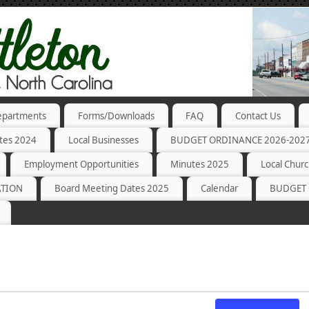
partments
Forms/Downloads
FAQ
Contact Us
tes 2024
Local Businesses
BUDGET ORDINANCE 2026-202
Employment Opportunities
Minutes 2025
Local Chur
ATION
Board Meeting Dates 2025
Calendar
BUDGET 