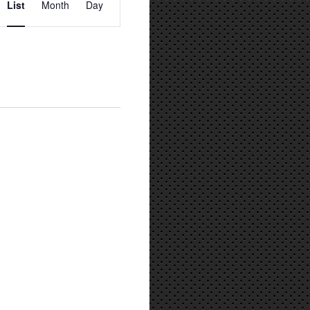
List
Month
Day
Views
Navigation