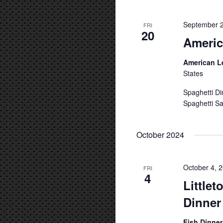
September 2
FRI
20
Americ
American L
States
Spaghetti Di
Spaghetti Sa
October 2024
October 4, 
FRI
4
Little
Dinner
Fish Dinne