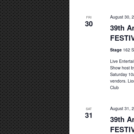
August 30, 
FRI
30
39th A
FESTI
Stage
162 S
Live Entert
Show host b
Saturday 10a
vendors. Lio
Club
August 31, 
SAT
31
39th A
FESTI