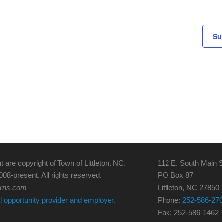
Su
t are copyright of Town of Littleton, NC.
112 E. South Main S
008-present. All rights reserved.
PO Box 87
erns.com
Littleton, NC 27850
al opportunity provider and employer.
Phone:
252-586-27
Fax: 252-586-1462