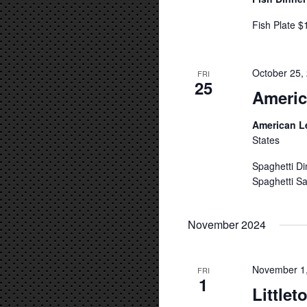
Fish Plate $
October 25,
FRI
25
Americ
American L
States
Spaghetti Di
Spaghetti Sa
November 2024
November 1
FRI
1
Little