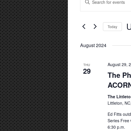
Keyword.
Search
Search
and
for
U
Events
Today
Views
by
Se
Navigation
Keyword.
da
August 2024
August 29, 
THU
29
The Ph
ACOR
The Littlet
Littleton, NC
Ed Fitts out
Series Free 
6:30 p.m.