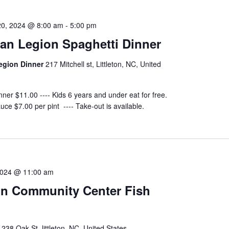
0, 2024 @ 8:00 am
-
5:00 pm
an Legion Spaghetti Dinner
egion Dinner
217 Mitchell st, Littleton, NC, United
nner $11.00 ---- Kids 6 years and under eat for free.
uce $7.00 per pint ---- Take-out is available.
2024 @ 11:00 am
ton Community Center Fish
r
238 Oak St, littleton, NC, United States