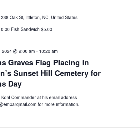
r
238 Oak St, littleton, NC, United States
10.00 Fish Sandwich $5.00
, 2024 @ 9:00 am
-
10:20 am
ns Graves Flag Placing in
on’s Sunset Hill Cemetery for
ns Day
k Kohl Commander at his email address
@embarqmail.com for more information.