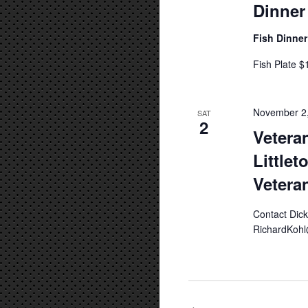
Dinner
Fish Dinne
Fish Plate $
November 2
SAT
2
Vetera
Littlet
Vetera
Contact Dic
RichardKohl