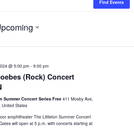
Find Events
pcoming
lect
te.
2024 @ 5:00 pm
-
9:00 pm
oebes (Rock) Concert
N
on Summer Concert Series Free
411 Mosby Ave,
, United States
door amphitheater The Littleton Summer Concert
Gates will open at 5 p.m. with concerts starting at