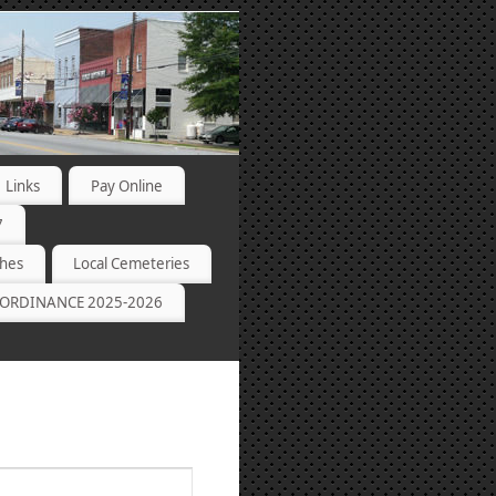
Links
Pay Online
7
ches
Local Cemeteries
ORDINANCE 2025-2026
Event