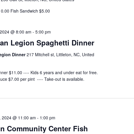
10.00 Fish Sandwich $5.00
 2024 @ 8:00 am
-
5:00 pm
an Legion Spaghetti Dinner
egion Dinner
217 Mitchell st, Littleton, NC, United
nner $11.00 ---- Kids 6 years and under eat for free.
uce $7.00 per pint ---- Take-out is available.
, 2024 @ 11:00 am
-
1:00 pm
ton Community Center Fish