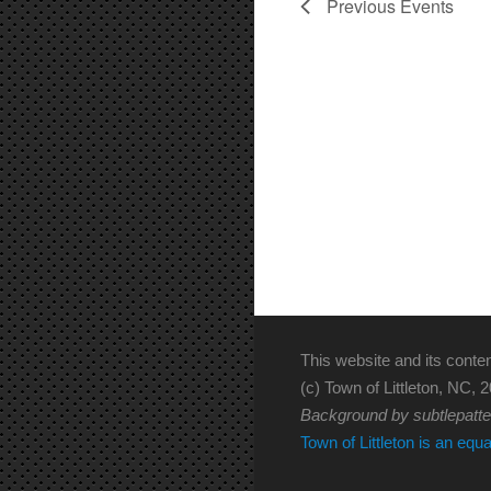
Previous
Events
This website and its conten
(c) Town of Littleton, NC, 2
Background by subtlepatt
Town of Littleton is an equ