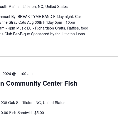
outh Main st, Littleton, NC, United States
ainment By: BREAK TYME BAND Friday night. Car
y the Stray Cats Aug 30th Friday 5pm - 10pm
m - 4pm Music DJ - Richardson Crafts, Raffles, food
ns Club Bar-B-que Sponsored by the Littleton Lions
, 2024 @ 11:00 am
ton Community Center Fish
r
238 Oak St, littleton, NC, United States
10.00 Fish Sandwich $5.00