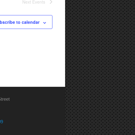
Next
Events
bscribe to calendar
treet
09