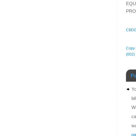
EQU
PRO
CBDG
Copy o
(002)
Pa
Yo
bi
We
ca
wa
pa