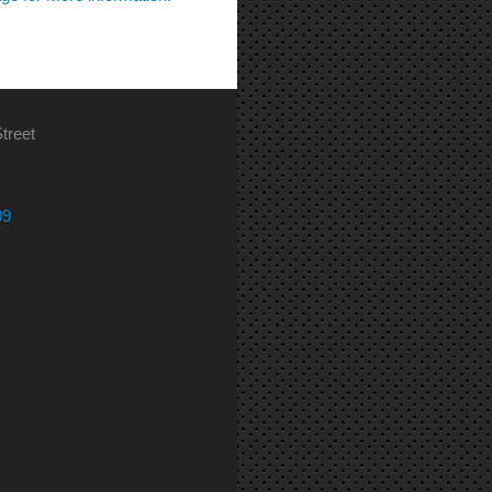
treet
09