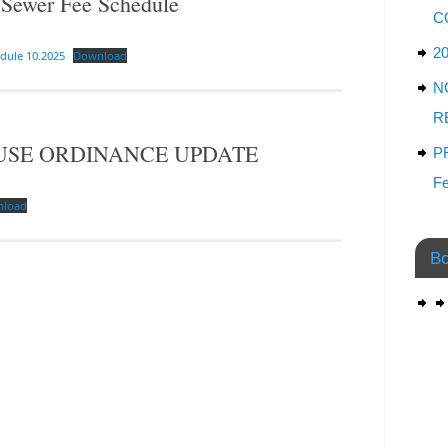
ewer Fee Schedule
C
2
dule 10.2025
Download
N
R
USE ORDINANCE UPDATE
P
Fe
nload
Bo