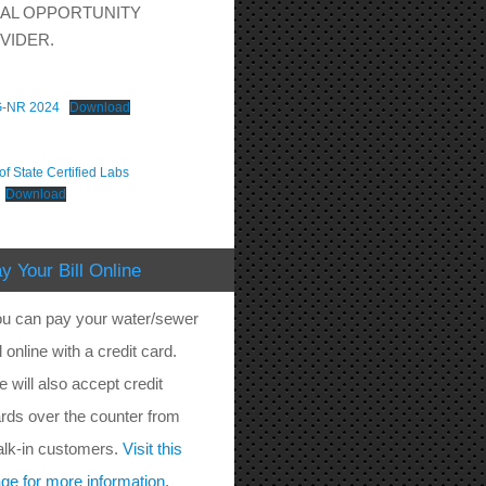
AL OPPORTUNITY
VIDER.
-NR 2024
Download
f State Certified Labs
Download
y Your Bill Online
u can pay your water/sewer
ll online with a credit card.
 will also accept credit
rds over the counter from
lk-in customers.
Visit this
ge for more information.