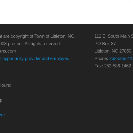
t are copyright of Town of Littleton, NC.
112 E. South Main S
008-present. All rights reserved.
PO Box 87
erns.com
Littleton, NC 27850
al opportunity provider and employer.
Phone:
252-586-27
Fax: 252-586-1462
Hours:
0p
ere