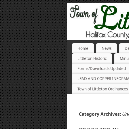
Home
News
De
Littleton Historic
Minu
Forms/Downloads Updated
LEAD AND COPPER INFORM
Town of Littleton Ordinances
Un
Category Archives: