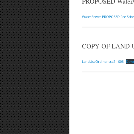
PROPOSED Water/S
Water.Sewer PROPOSED Fee Sche
COPY OF LAND 
LandUseOrdinancce21-006
Dow