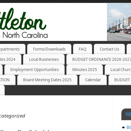
partments
Forms/Downloads
FAQ
Contact Us
tes 2024
Local Businesses
BUDGET ORDINANCE 2026-202
Employment Opportunities
Minutes 2025
Local Chur
ATION
Board Meeting Dates 2025
Calendar
BUDGET 
R
categorized
B