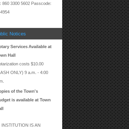
: 860 3300 5602 Passcode:
44954
blic Notices
tary Services Available at
own Hall
tarization costs $10.00
ASH ONLY) 9 a.m. - 4:00
m.
pies of the Town's
dget is available at Town
ll
 INSTITUTION IS AN