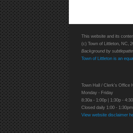
This website and its conten
(c) Town of Littleton, NC, 2
Background by subtlepatt
Town of Littleton is an equ
Town Hall / Clerk's Office 
Monday - Friday
8:30a - 1:00p | 1:30p - 4:3
Closed daily 1:00 - 1:30pm
View website disclaimer h