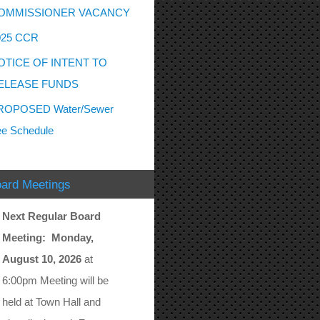
OMMISSIONER VACANCY
025 CCR
OTICE OF INTENT TO
ELEASE FUNDS
ROPOSED Water/Sewer
e Schedule
ard Meetings
Next Regular Board
Meeting: Monday,
August 10, 2026
at
6:00pm Meeting will be
held at Town Hall and