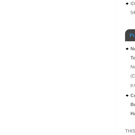
ID
5
Pu
No
T
No
(C
p.
Co
Bu
Ha
THIS