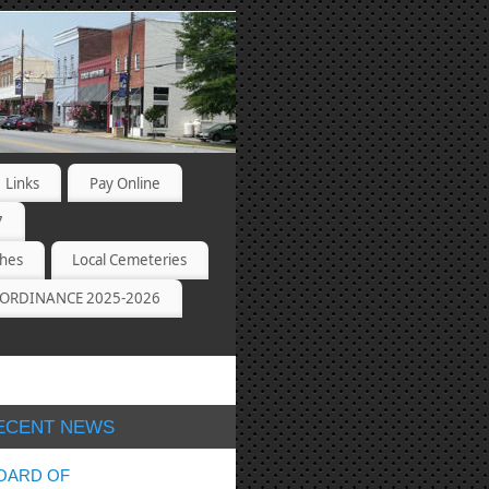
Links
Pay Online
7
ches
Local Cemeteries
ORDINANCE 2025-2026
ECENT NEWS
OARD OF