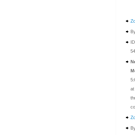
Z
By
ID
5
N
M
5:
at
th
co
Z
By