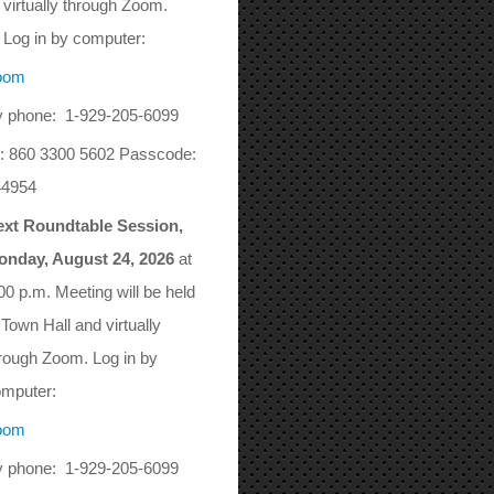
virtually through Zoom.
Log in by computer:
oom
 phone: 1-929-205-6099
: 860 3300 5602 Passcode:
44954
ext Roundtable Session,
onday, August 24, 2026
at
00 p.m. Meeting will be held
 Town Hall and virtually
rough Zoom. Log in by
mputer:
oom
 phone: 1-929-205-6099